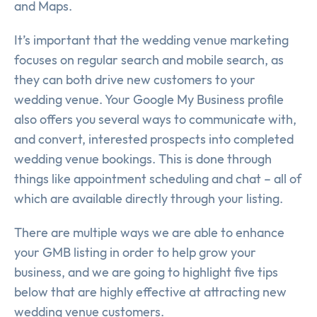
and Maps.
It’s important that the wedding venue marketing
focuses on regular search and mobile search, as
they can both drive new customers to your
wedding venue. Your Google My Business profile
also offers you several ways to communicate with,
and convert, interested prospects into completed
wedding venue bookings. This is done through
things like appointment scheduling and chat – all of
which are available directly through your listing.
There are multiple ways we are able to enhance
your GMB listing in order to help grow your
business, and we are going to highlight five tips
below that are highly effective at attracting new
wedding venue customers.