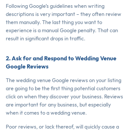
Following Google’s guidelines when writing
descriptions is very important – they often review
them manually. The last thing you want to
experience is a manual Google penalty. That can
result in significant drops in traffic.
2. Ask for and Respond to Wedding Venue
Google Reviews
The wedding venue Google reviews on your listing
are going to be the first thing potential customers
click on when they discover your business. Reviews
are important for any business, but especially
when it comes to a wedding venue.
Poor reviews, or lack thereof, will quickly cause a