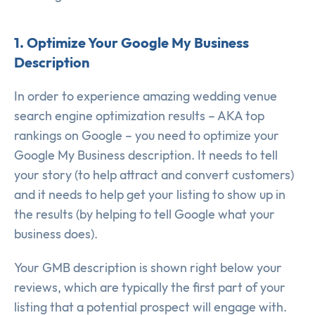
1. Optimize Your Google My Business
Description
In order to experience amazing wedding venue
search engine optimization results – AKA top
rankings on Google – you need to optimize your
Google My Business description. It needs to tell
your story (to help attract and convert customers)
and it needs to help get your listing to show up in
the results (by helping to tell Google what your
business does).
Your GMB description is shown right below your
reviews, which are typically the first part of your
listing that a potential prospect will engage with.