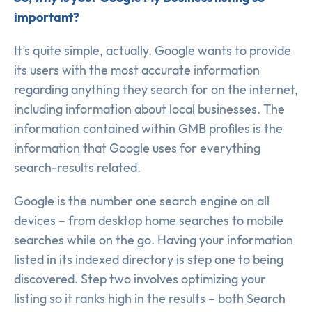
important?
It’s quite simple, actually. Google wants to provide
its users with the most accurate information
regarding anything they search for on the internet,
including information about local businesses. The
information contained within GMB profiles is the
information that Google uses for everything
search-results related.
Google is the number one search engine on all
devices – from desktop home searches to mobile
searches while on the go. Having your information
listed in its indexed directory is step one to being
discovered. Step two involves optimizing your
listing so it ranks high in the results – both Search