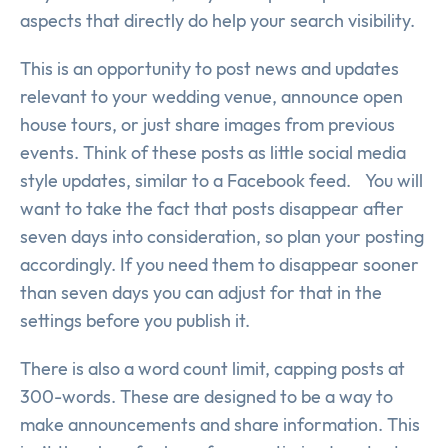
aspects that directly do help your search visibility.
This is an opportunity to post news and updates
relevant to your wedding venue, announce open
house tours, or just share images from previous
events. Think of these posts as little social media
style updates, similar to a Facebook feed. You will
want to take the fact that posts disappear after
seven days into consideration, so plan your posting
accordingly. If you need them to disappear sooner
than seven days you can adjust for that in the
settings before you publish it.
There is also a word count limit, capping posts at
300-words. These are designed to be a way to
make announcements and share information. This