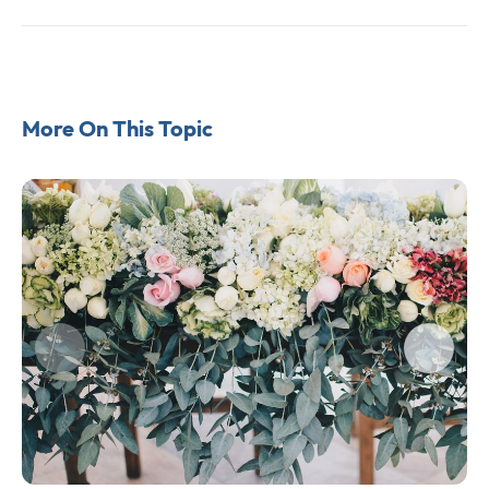
More On This Topic