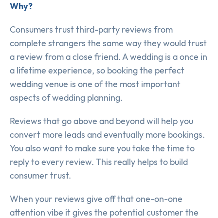
Why?
Consumers trust third-party reviews from
complete strangers the same way they would trust
a review from a close friend. A wedding is a once in
a lifetime experience, so booking the perfect
wedding venue is one of the most important
aspects of wedding planning.
Reviews that go above and beyond will help you
convert more leads and eventually more bookings.
You also want to make sure you take the time to
reply to every review. This really helps to build
consumer trust.
When your reviews give off that one-on-one
attention vibe it gives the potential customer the