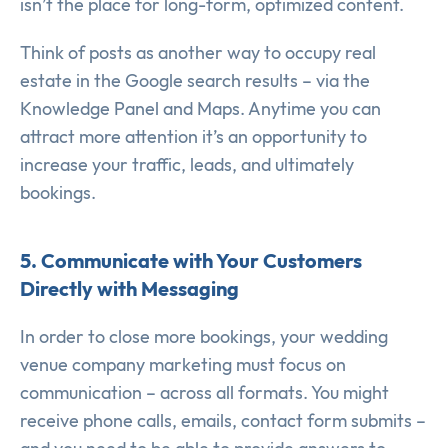
isn’t the place for long-form, optimized content.
Think of posts as another way to occupy real
estate in the Google search results – via the
Knowledge Panel and Maps. Anytime you can
attract more attention it’s an opportunity to
increase your traffic, leads, and ultimately
bookings.
5. Communicate with Your Customers
Directly with Messaging
In order to close more bookings, your wedding
venue company marketing must focus on
communication – across all formats. You might
receive phone calls, emails, contact form submits –