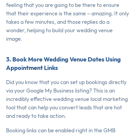
feeling that you are going to be there to ensure
that their experience is the same – amazing. It only
takes a few minutes, and those replies do a
wonder, helping to build your wedding venue
image.
3. Book More Wedding Venue Dates Using
Appointment Links
Did you know that you can set up bookings directly
via your Google My Business listing? This is an
incredibly effective wedding venue local marketing
tool that can help you convert leads that are hot
and ready to take action.
Booking links can be enabled right in the GMB