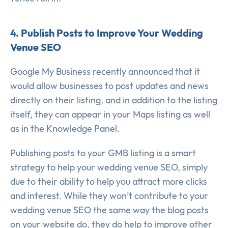
4. Publish Posts to Improve Your Wedding
Venue SEO
Google My Business recently announced that it
would allow businesses to post updates and news
directly on their listing, and in addition to the listing
itself, they can appear in your Maps listing as well
as in the Knowledge Panel.
Publishing posts to your GMB listing is a smart
strategy to help your wedding venue SEO, simply
due to their ability to help you attract more clicks
and interest. While they won’t contribute to your
wedding venue SEO the same way the blog posts
on your website do, they do help to improve other