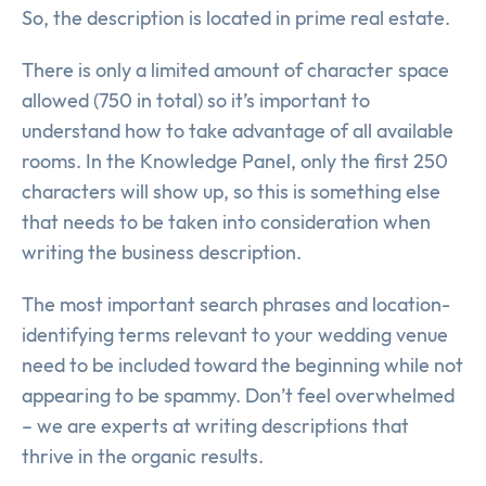
So, the description is located in prime real estate.
There is only a limited amount of character space
allowed (750 in total) so it’s important to
understand how to take advantage of all available
rooms. In the Knowledge Panel, only the first 250
characters will show up, so this is something else
that needs to be taken into consideration when
writing the business description.
The most important search phrases and location-
identifying terms relevant to your wedding venue
need to be included toward the beginning while not
appearing to be spammy. Don’t feel overwhelmed
– we are experts at writing descriptions that
thrive in the organic results.