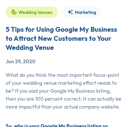
Wedding Venues
Marketing
5 Tips for Using Google My Business
to Attract New Customers to Your
Wedding Venue
Jun 29, 2020
What do you think the most important focus-point
of your wedding venue marketing effort needs to
be? If you said your Google My Business listing,
then you are 100 percent correct. It can actually be
more impactful than your actual company website.
So, why is your Google My Business listing so