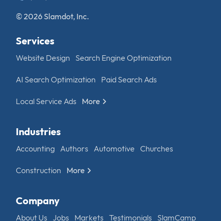
© 2026 Slamdot, Inc.
Services
Website Design
Search Engine Optimization
AI Search Optimization
Paid Search Ads
Local Service Ads
More
Industries
Accounting
Authors
Automotive
Churches
Construction
More
Company
About Us
Jobs
Markets
Testimonials
SlamCamp