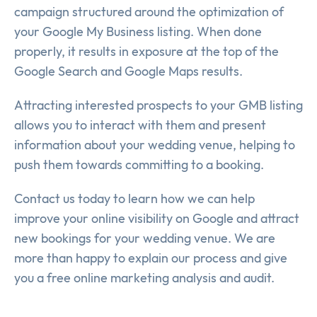
campaign structured around the optimization of
your Google My Business listing. When done
properly, it results in exposure at the top of the
Google Search and Google Maps results.
Attracting interested prospects to your GMB listing
allows you to interact with them and present
information about your wedding venue, helping to
push them towards committing to a booking.
Contact us today to learn how we can help
improve your online visibility on Google and attract
new bookings for your wedding venue. We are
more than happy to explain our process and give
you a free online marketing analysis and audit.