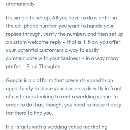
dramatically.
It’s simple to set up. All you have to do is enter in
the cell phone number you want to handle your
replies through, verify the number, and then set up
a custom welcome reply – that is it. Now you offer
your potential customers a way to easily
communicate with your business – in a way many
prefer. Final Thoughts
Google is a platform that presents you with an
opportunity to place your business directly in front
of customers looking to rent a wedding venue. In
order to do that, though, you need to make it easy
for them to find you.
It all starts with a wedding venue marketing