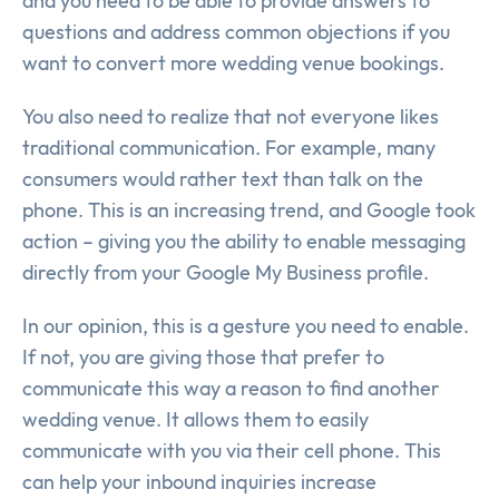
and you need to be able to provide answers to
questions and address common objections if you
want to convert more wedding venue bookings.
You also need to realize that not everyone likes
traditional communication. For example, many
consumers would rather text than talk on the
phone. This is an increasing trend, and Google took
action – giving you the ability to enable messaging
directly from your Google My Business profile.
In our opinion, this is a gesture you need to enable.
If not, you are giving those that prefer to
communicate this way a reason to find another
wedding venue. It allows them to easily
communicate with you via their cell phone. This
can help your inbound inquiries increase