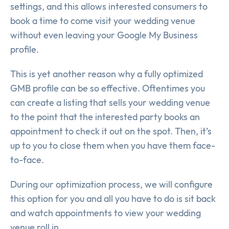
settings, and this allows interested consumers to
book a time to come visit your wedding venue
without even leaving your Google My Business
profile.
This is yet another reason why a fully optimized
GMB profile can be so effective. Oftentimes you
can create a listing that sells your wedding venue
to the point that the interested party books an
appointment to check it out on the spot. Then, it’s
up to you to close them when you have them face-
to-face.
During our optimization process, we will configure
this option for you and all you have to do is sit back
and watch appointments to view your wedding
venue roll in.