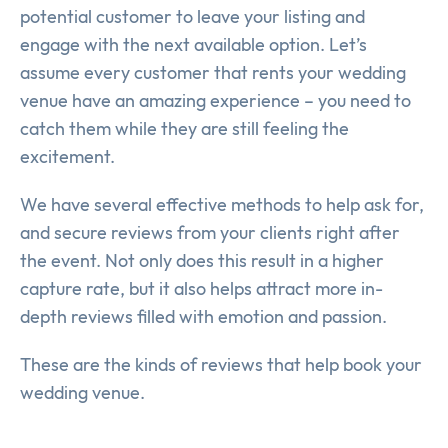
potential customer to leave your listing and
engage with the next available option. Let’s
assume every customer that rents your wedding
venue have an amazing experience – you need to
catch them while they are still feeling the
excitement.
We have several effective methods to help ask for,
and secure reviews from your clients right after
the event. Not only does this result in a higher
capture rate, but it also helps attract more in-
depth reviews filled with emotion and passion.
These are the kinds of reviews that help book your
wedding venue.