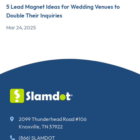
5 Lead Magnet Ideas for Wedding Venues to
Double Their Inquiries
Mar 24, 2025
2099 Thunderhead Road #106
Knoxville, TN 37922
(866) SLAMDOT