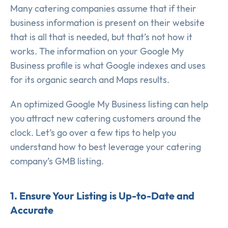
Many catering companies assume that if their
business information is present on their website
that is all that is needed, but that’s not how it
works. The information on your Google My
Business profile is what Google indexes and uses
for its organic search and Maps results.
An optimized Google My Business listing can help
you attract new catering customers around the
clock. Let’s go over a few tips to help you
understand how to best leverage your catering
company’s GMB listing.
1. Ensure Your Listing is Up-to-Date and
Accurate