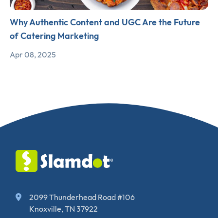
Why Authentic Content and UGC Are the Future
of Catering Marketing
Apr 08, 2025
2099 Thunderhead Road #106
Knoxville, TN 37922