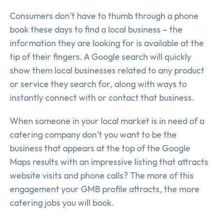
Consumers don’t have to thumb through a phone
book these days to find a local business – the
information they are looking for is available at the
tip of their fingers. A Google search will quickly
show them local businesses related to any product
or service they search for, along with ways to
instantly connect with or contact that business.
When someone in your local market is in need of a
catering company don’t you want to be the
business that appears at the top of the Google
Maps results with an impressive listing that attracts
website visits and phone calls? The more of this
engagement your GMB profile attracts, the more
catering jobs you will book.