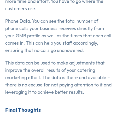
more time and effort. You have to go where the
customers are.
Phone Data: You can see the total number of
phone calls your business receives directly from
your GMB profile as well as the times that each call
comes in. This can help you staff accordingly,
ensuring that no calls go unanswered.
This data can be used to make adjustments that
improve the overall results of your catering
marketing effort. The data is there and available –
there is no excuse for not paying attention to it and
leveraging it to achieve better results.
Final Thoughts