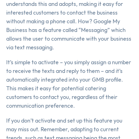
understands this and adopts, making it easy for
interested customers to contact the business
without making a phone call. How? Google My
Business has a feature called “Messaging” which
allows the user to communicate with your business
via text messaging.
It’s simple to activate – you simply assign a number
to receive the texts and reply to them – and it’s
automatically integrated into your GMB profile.
This makes it easy for potential catering
customers to contact you, regardless of their
communication preference.
If you don’t activate and set up this feature you
may miss out. Remember, adapting to current
trends, such as text messaging being the most