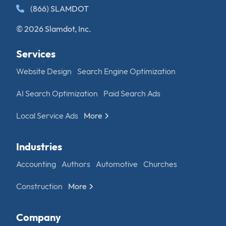
(866) SLAMDOT
© 2026 Slamdot, Inc.
Services
Website Design
Search Engine Optimization
AI Search Optimization
Paid Search Ads
Local Service Ads
More
Industries
Accounting
Authors
Automotive
Churches
Construction
More
Company