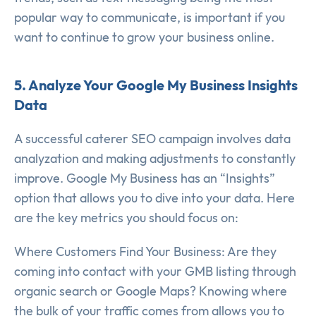
popular way to communicate, is important if you
want to continue to grow your business online.
5. Analyze Your Google My Business Insights
Data
A successful caterer SEO campaign involves data
analyzation and making adjustments to constantly
improve. Google My Business has an “Insights”
option that allows you to dive into your data. Here
are the key metrics you should focus on:
Where Customers Find Your Business: Are they
coming into contact with your GMB listing through
organic search or Google Maps? Knowing where
the bulk of your traffic comes from allows you to