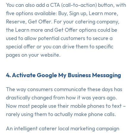
You can also add a CTA (call-to-action) button, with
five options available: Buy, Sign up, Learn more,
Reserve, Get Offer. For your catering company,
the Learn more and Get Offer options could be
used to allow potential customers to secure a
special offer or you can drive them to specific
pages on your website.
4. Activate Google My Business Messaging
The way consumers communicate these days has
drastically changed from how it was years ago.
Now most people use their mobile phones to text –
rarely using them to actually make phone calls.
An intelligent caterer local marketing campaign