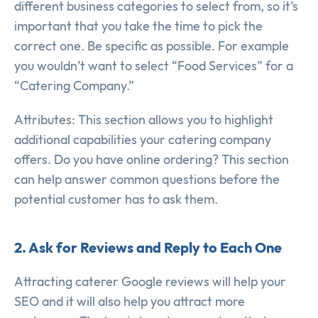
different business categories to select from, so it’s
important that you take the time to pick the
correct one. Be specific as possible. For example
you wouldn’t want to select “Food Services” for a
“Catering Company.”
Attributes: This section allows you to highlight
additional capabilities your catering company
offers. Do you have online ordering? This section
can help answer common questions before the
potential customer has to ask them.
2. Ask for Reviews and Reply to Each One
Attracting caterer Google reviews will help your
SEO and it will also help you attract more