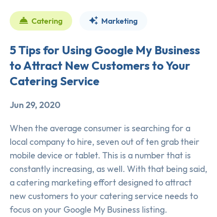
Catering
Marketing
5 Tips for Using Google My Business
to Attract New Customers to Your
Catering Service
Jun 29, 2020
When the average consumer is searching for a
local company to hire, seven out of ten grab their
mobile device or tablet. This is a number that is
constantly increasing, as well. With that being said,
a catering marketing effort designed to attract
new customers to your catering service needs to
focus on your Google My Business listing.