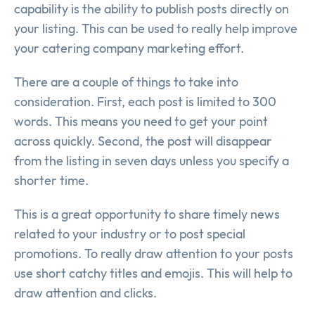
capability is the ability to publish posts directly on
your listing. This can be used to really help improve
your catering company marketing effort.
There are a couple of things to take into
consideration. First, each post is limited to 300
words. This means you need to get your point
across quickly. Second, the post will disappear
from the listing in seven days unless you specify a
shorter time.
This is a great opportunity to share timely news
related to your industry or to post special
promotions. To really draw attention to your posts
use short catchy titles and emojis. This will help to
draw attention and clicks.