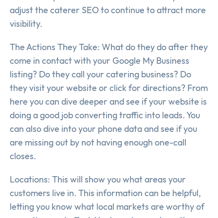
adjust the caterer SEO to continue to attract more
visibility.
The Actions They Take: What do they do after they
come in contact with your Google My Business
listing? Do they call your catering business? Do
they visit your website or click for directions? From
here you can dive deeper and see if your website is
doing a good job converting traffic into leads. You
can also dive into your phone data and see if you
are missing out by not having enough one-call
closes.
Locations: This will show you what areas your
customers live in. This information can be helpful,
letting you know what local markets are worthy of