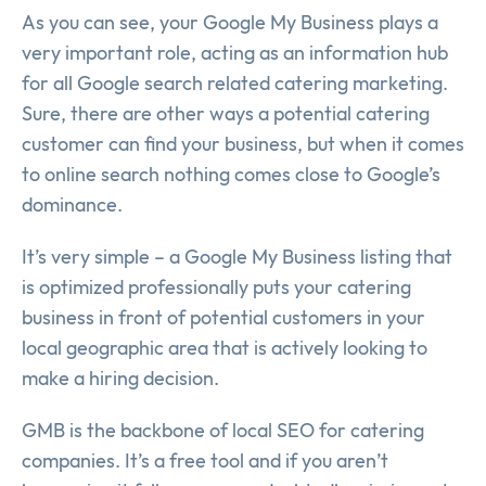
As you can see, your Google My Business plays a
very important role, acting as an information hub
for all Google search related catering marketing.
Sure, there are other ways a potential catering
customer can find your business, but when it comes
to online search nothing comes close to Google’s
dominance.
It’s very simple – a Google My Business listing that
is optimized professionally puts your catering
business in front of potential customers in your
local geographic area that is actively looking to
make a hiring decision.
GMB is the backbone of local SEO for catering
companies. It’s a free tool and if you aren’t