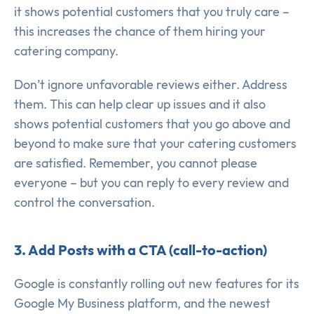
it shows potential customers that you truly care –
this increases the chance of them hiring your
catering company.
Don’t ignore unfavorable reviews either. Address
them. This can help clear up issues and it also
shows potential customers that you go above and
beyond to make sure that your catering customers
are satisfied. Remember, you cannot please
everyone – but you can reply to every review and
control the conversation.
3. Add Posts with a CTA (call-to-action)
Google is constantly rolling out new features for its
Google My Business platform, and the newest