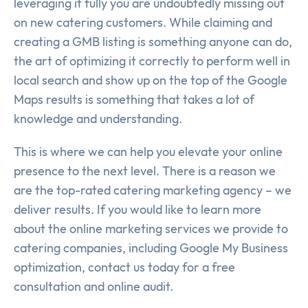
leveraging it fully you are undoubtedly missing out
on new catering customers. While claiming and
creating a GMB listing is something anyone can do,
the art of optimizing it correctly to perform well in
local search and show up on the top of the Google
Maps results is something that takes a lot of
knowledge and understanding.
This is where we can help you elevate your online
presence to the next level. There is a reason we
are the top-rated catering marketing agency – we
deliver results. If you would like to learn more
about the online marketing services we provide to
catering companies, including Google My Business
optimization, contact us today for a free
consultation and online audit.