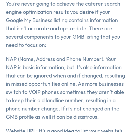
You’re never going to achieve the caterer search
engine optimization results you desire if your
Google My Business listing contains information
that isn’t accurate and up-to-date. There are
several components to your GMB listing that you
need to focus on:
NAP (Name, Address and Phone Number): Your
NAP is basic information, but it’s also information
that can be ignored when and if changed, resulting
in missed opportunities online. As more businesses
switch to VOIP phones sometimes they aren’t able
to keep their old landline number, resulting in a
phone number change. If it’s not changed on the
GMB profile as well it can be disastrous.
Website URL: It’s a good idea to list your website’s