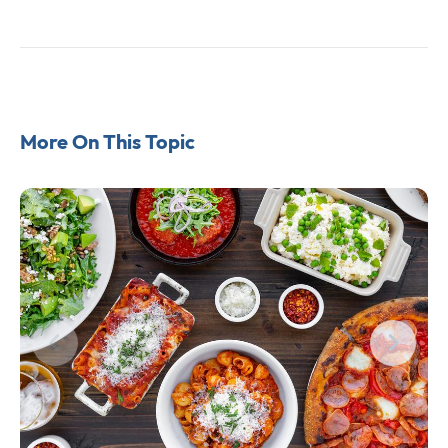
More On This Topic