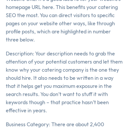
homepage URL here. This benefits your catering
SEO the most. You can direct visitors to specific
pages on your website other ways, like through
profile posts, which are highlighted in number
three below.
Description: Your description needs to grab the
attention of your potential customers and let them
know why your catering company is the one they
should hire. It also needs to be written in a way
that it helps get you maximum exposure in the
search results. You don’t want to stuff it with
keywords though – that practice hasn’t been
effective in years.
Business Category: There are about 2,400