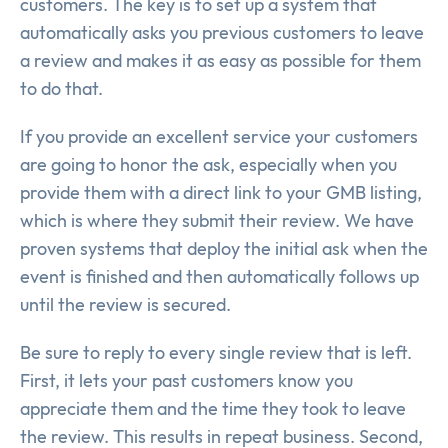
customers. The key is to set up a system that
automatically asks you previous customers to leave
a review and makes it as easy as possible for them
to do that.
If you provide an excellent service your customers
are going to honor the ask, especially when you
provide them with a direct link to your GMB listing,
which is where they submit their review. We have
proven systems that deploy the initial ask when the
event is finished and then automatically follows up
until the review is secured.
Be sure to reply to every single review that is left.
First, it lets your past customers know you
appreciate them and the time they took to leave
the review. This results in repeat business. Second,