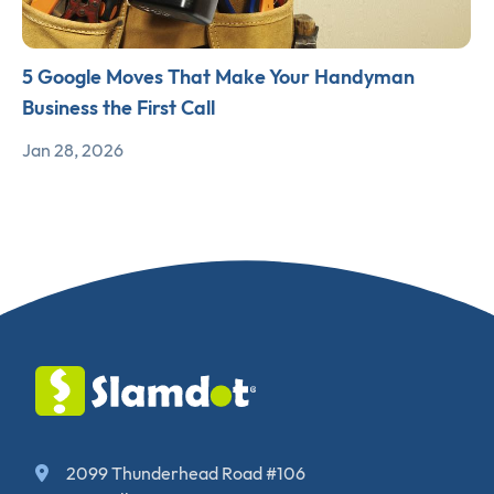
5 Google Moves That Make Your Handyman
Business the First Call
Jan 28, 2026
2099 Thunderhead Road #106