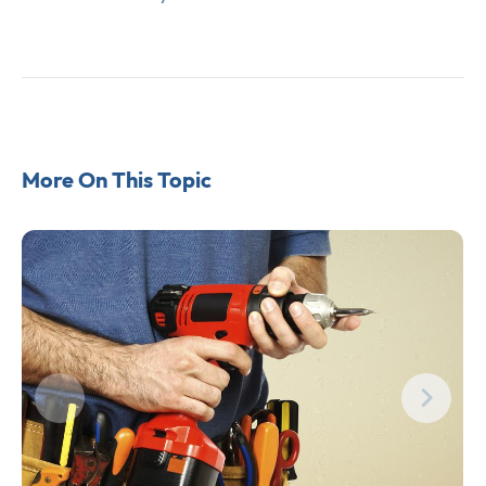
More On This Topic