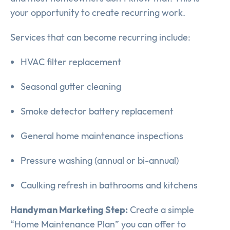
your opportunity to create recurring work.
Services that can become recurring include:
HVAC filter replacement
Seasonal gutter cleaning
Smoke detector battery replacement
General home maintenance inspections
Pressure washing (annual or bi-annual)
Caulking refresh in bathrooms and kitchens
Handyman Marketing Step:
Create a simple
“Home Maintenance Plan” you can offer to