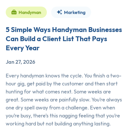
Handyman
Marketing
5 Simple Ways Handyman Businesses
Can Build a Client List That Pays
Every Year
Jan 27, 2026
Every handyman knows the cycle. You finish a two-
hour gig, get paid by the customer and then start
hunting for what comes next. Some weeks are
great. Some weeks are painfully slow. You’re always
one dry spell away from a challenge. Even when
you’re busy, there’s this nagging feeling that you’re
working hard but not building anything lasting.