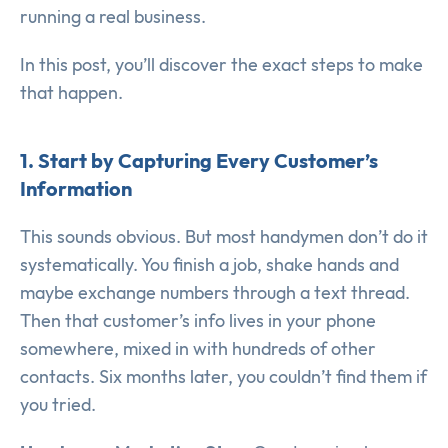
running a real business.
In this post, you’ll discover the exact steps to make
that happen.
1. Start by Capturing Every Customer’s
Information
This sounds obvious. But most handymen don’t do it
systematically. You finish a job, shake hands and
maybe exchange numbers through a text thread.
Then that customer’s info lives in your phone
somewhere, mixed in with hundreds of other
contacts. Six months later, you couldn’t find them if
you tried.