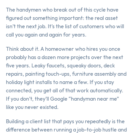
The handymen who break out of this cycle have
figured out something important: the real asset
isn’t the next job. It’s the list of customers who will
call you again and again for years.
Think about it. A homeowner who hires you once
probably has a dozen more projects over the next
five years. Leaky faucets, squeaky doors, deck
repairs, painting touch-ups, furniture assembly and
holiday light installs to name a few. If you stay
connected, you get all of that work automatically.
If you don’t, they’ll Google “handyman near me”
like you never existed.
Building a client list that pays you repeatedly is the
difference between running a job-to-job hustle and