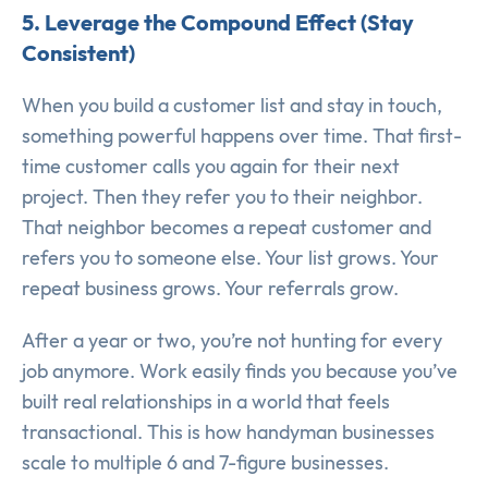
5. Leverage the Compound Effect (Stay
Consistent)
When you build a customer list and stay in touch,
something powerful happens over time. That first-
time customer calls you again for their next
project. Then they refer you to their neighbor.
That neighbor becomes a repeat customer and
refers you to someone else. Your list grows. Your
repeat business grows. Your referrals grow.
After a year or two, you’re not hunting for every
job anymore. Work easily finds you because you’ve
built real relationships in a world that feels
transactional. This is how handyman businesses
scale to multiple 6 and 7-figure businesses.