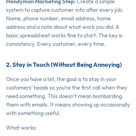
Handyman Marketing Step:
Create a simple
system to capture customer info after every job.
Name, phone number, email address, home
address and a note about what work you did. A
basic spreadsheet works fine to start. The key is
consistency. Every customer, every time.
2. Stay in Touch (Without Being Annoying)
Once you have a list, the goal is to stay in your
customers’ heads so you’re the first call when they
need something. This doesn’t mean bombarding
them with emails. It means showing up occasionally
with something useful.
What works: