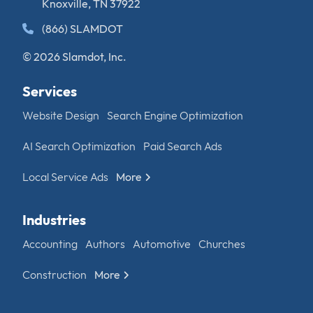
Knoxville, TN 37922
(866) SLAMDOT
© 2026 Slamdot, Inc.
Services
Website Design
Search Engine Optimization
AI Search Optimization
Paid Search Ads
Local Service Ads
More
Industries
Accounting
Authors
Automotive
Churches
Construction
More