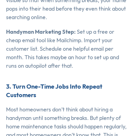
visible so that when something breaks, your name
pops into their head before they even think about
searching online.
Handyman Marketing Step:
Set up a free or
cheap email tool like Mailchimp. Import your
customer list. Schedule one helpful email per
month. This takes maybe an hour to set up and
runs on autopilot after that.
3. Turn One-Time Jobs Into Repeat
Customers
Most homeowners don’t think about hiring a
handyman until something breaks. But plenty of
home maintenance tasks should happen regularly,
and most homeowners don’t know that. This is