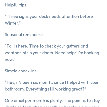
Helpful tips:
“Three signs your deck needs attention before
Winter.”
Seasonal reminders:
“Fall is here. Time to check your gutters and
weather-strip your doors. Need help? I’m booking
now.”
Simple check-ins:
“Hey, it’s been six months since I helped with your
bathroom. Everything still working great?”
One email per month is plenty. The point is to stay