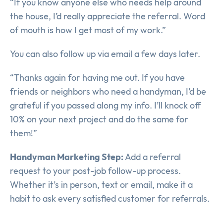
“If you know anyone else who needs help around
the house, I’d really appreciate the referral. Word
of mouth is how I get most of my work.”
You can also follow up via email a few days later.
“Thanks again for having me out. If you have
friends or neighbors who need a handyman, I’d be
grateful if you passed along my info. I’ll knock off
10% on your next project and do the same for
them!”
Handyman Marketing Step:
Add a referral
request to your post-job follow-up process.
Whether it’s in person, text or email, make it a
habit to ask every satisfied customer for referrals.