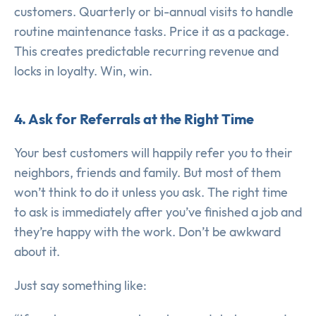
customers. Quarterly or bi-annual visits to handle
routine maintenance tasks. Price it as a package.
This creates predictable recurring revenue and
locks in loyalty. Win, win.
4. Ask for Referrals at the Right Time
Your best customers will happily refer you to their
neighbors, friends and family. But most of them
won’t think to do it unless you ask. The right time
to ask is immediately after you’ve finished a job and
they’re happy with the work. Don’t be awkward
about it.
Just say something like: