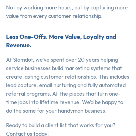
Not by working more hours, but by capturing more
value from every customer relationship.
Less One-Offs. More Value, Loyalty and
Revenue.
At Slamdot, we’ve spent over 20 years helping
service businesses build marketing systems that
create lasting customer relationships. This includes
lead capture, email nurturing and fully automated
referral programs. All the pieces that turn one-
time jobs into lifetime revenue. We’d be happy to
do the same for your handyman business.
Ready to build a client list that works for you?
Contact us today!