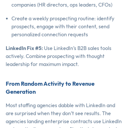
companies (HR directors, ops leaders, CFOs)
Create a weekly prospecting routine: identify
prospects, engage with their content, send
personalized connection requests
LinkedIn Fix #5:
Use LinkedIn’s B2B sales tools
actively. Combine prospecting with thought
leadership for maximum impact.
From Random Activity to Revenue
Generation
Most staffing agencies dabble with LinkedIn and
are surprised when they don’t see results. The
agencies landing enterprise contracts use LinkedIn