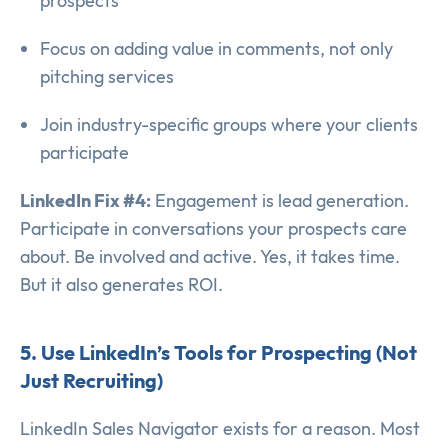
prospects
Focus on adding value in comments, not only
pitching services
Join industry-specific groups where your clients
participate
LinkedIn Fix #4:
Engagement is lead generation.
Participate in conversations your prospects care
about. Be involved and active. Yes, it takes time.
But it also generates ROI.
5. Use LinkedIn’s Tools for Prospecting (Not
Just Recruiting)
LinkedIn Sales Navigator exists for a reason. Most