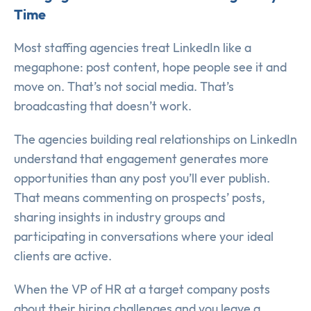
Time
Most staffing agencies treat LinkedIn like a
megaphone: post content, hope people see it and
move on. That’s not social media. That’s
broadcasting that doesn’t work.
The agencies building real relationships on LinkedIn
understand that engagement generates more
opportunities than any post you’ll ever publish.
That means commenting on prospects’ posts,
sharing insights in industry groups and
participating in conversations where your ideal
clients are active.
When the VP of HR at a target company posts
about their hiring challenges and you leave a