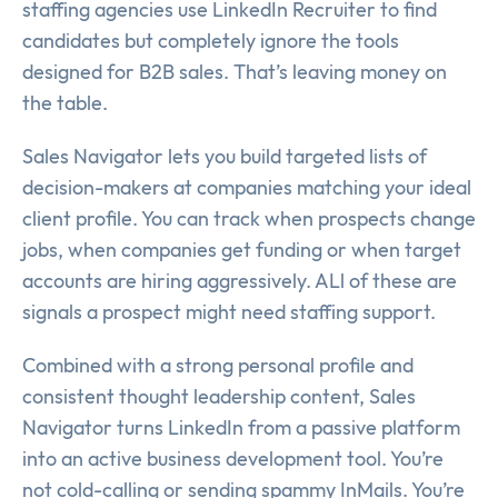
staffing agencies use LinkedIn Recruiter to find
candidates but completely ignore the tools
designed for B2B sales. That’s leaving money on
the table.
Sales Navigator lets you build targeted lists of
decision-makers at companies matching your ideal
client profile. You can track when prospects change
jobs, when companies get funding or when target
accounts are hiring aggressively. ALl of these are
signals a prospect might need staffing support.
Combined with a strong personal profile and
consistent thought leadership content, Sales
Navigator turns LinkedIn from a passive platform
into an active business development tool. You’re
not cold-calling or sending spammy InMails. You’re