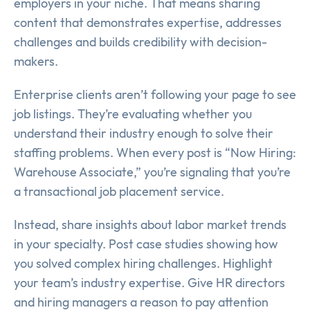
employers in your niche. That means sharing
content that demonstrates expertise, addresses
challenges and builds credibility with decision-
makers.
Enterprise clients aren’t following your page to see
job listings. They’re evaluating whether you
understand their industry enough to solve their
staffing problems. When every post is “Now Hiring:
Warehouse Associate,” you’re signaling that you’re
a transactional job placement service.
Instead, share insights about labor market trends
in your specialty. Post case studies showing how
you solved complex hiring challenges. Highlight
your team’s industry expertise. Give HR directors
and hiring managers a reason to pay attention