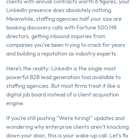
clients with annual contracts worth 6 figures, your
LinkedIn presence does absolutely nothing.
Meanwhile, staffing agencies half your size are
booking discovery calls with Fortune 500 HR
directors, getting inbound inquiries from
companies you’ve been trying to crack for years
and building a reputation as industry experts.
Here’s the reality: LinkedIn is the single most
powerful B2B lead generation tool available to
staffing agencies. But most firms treat it like a
digital job board instead of a client acquisition
engine.
If you’re still posting “We’re hiring!” updates and
wondering why enterprise clients aren’t knocking
down your door, this is your wake-up call. Let’s fix