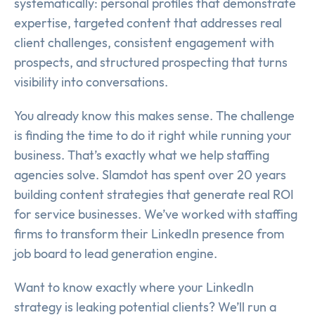
systematically: personal profiles that demonstrate
expertise, targeted content that addresses real
client challenges, consistent engagement with
prospects, and structured prospecting that turns
visibility into conversations.
You already know this makes sense. The challenge
is finding the time to do it right while running your
business. That’s exactly what we help staffing
agencies solve. Slamdot has spent over 20 years
building content strategies that generate real ROI
for service businesses. We’ve worked with staffing
firms to transform their LinkedIn presence from
job board to lead generation engine.
Want to know exactly where your LinkedIn
strategy is leaking potential clients? We’ll run a