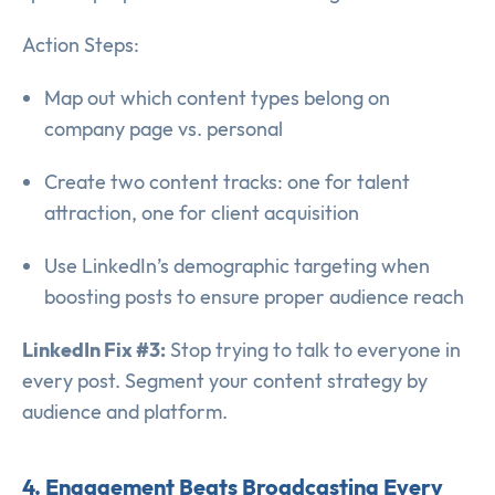
Action Steps:
Map out which content types belong on
company page vs. personal
Create two content tracks: one for talent
attraction, one for client acquisition
Use LinkedIn’s demographic targeting when
boosting posts to ensure proper audience reach
LinkedIn Fix #3:
Stop trying to talk to everyone in
every post. Segment your content strategy by
audience and platform.
4. Engagement Beats Broadcasting Every