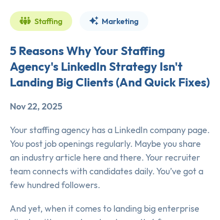
Staffing
Marketing
5 Reasons Why Your Staffing
Agency's LinkedIn Strategy Isn't
Landing Big Clients (And Quick Fixes)
Nov 22, 2025
Your staffing agency has a LinkedIn company page.
You post job openings regularly. Maybe you share
an industry article here and there. Your recruiter
team connects with candidates daily. You’ve got a
few hundred followers.
And yet, when it comes to landing big enterprise