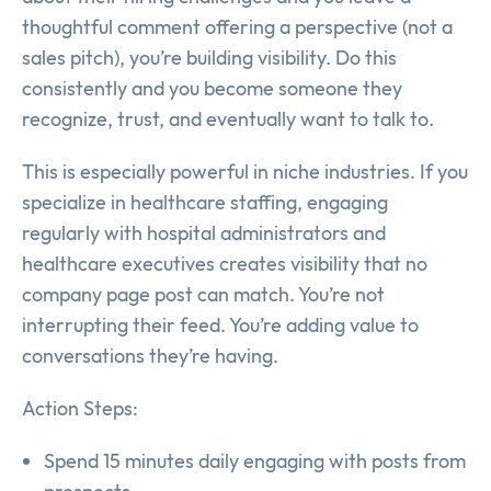
thoughtful comment offering a perspective (not a
sales pitch), you’re building visibility. Do this
consistently and you become someone they
recognize, trust, and eventually want to talk to.
This is especially powerful in niche industries. If you
specialize in healthcare staffing, engaging
regularly with hospital administrators and
healthcare executives creates visibility that no
company page post can match. You’re not
interrupting their feed. You’re adding value to
conversations they’re having.
Action Steps:
Spend 15 minutes daily engaging with posts from