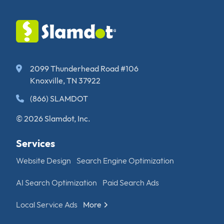
2099 Thunderhead Road #106
Knoxville, TN 37922
(866) SLAMDOT
© 2026 Slamdot, Inc.
Services
Website Design
Search Engine Optimization
AI Search Optimization
Paid Search Ads
Local Service Ads
More