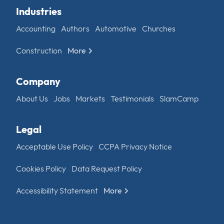
Industries
Accounting
Authors
Automotive
Churches
Construction
More
Company
About Us
Jobs
Markets
Testimonials
SlamCamp
Legal
Acceptable Use Policy
CCPA Privacy Notice
Cookies Policy
Data Request Policy
Accessibility Statement
More