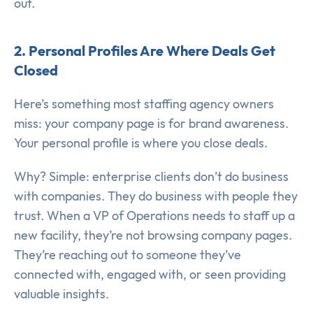
out.
2. Personal Profiles Are Where Deals Get
Closed
Here’s something most staffing agency owners
miss: your company page is for brand awareness.
Your personal profile is where you close deals.
Why? Simple: enterprise clients don’t do business
with companies. They do business with people they
trust. When a VP of Operations needs to staff up a
new facility, they’re not browsing company pages.
They’re reaching out to someone they’ve
connected with, engaged with, or seen providing
valuable insights.