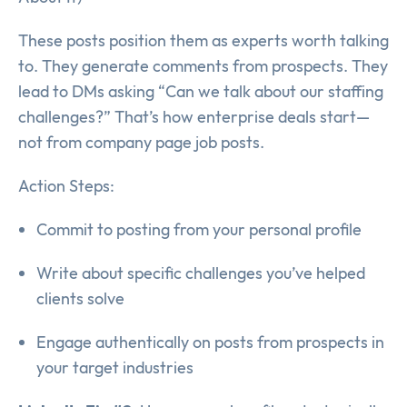
These posts position them as experts worth talking
to. They generate comments from prospects. They
lead to DMs asking “Can we talk about our staffing
challenges?” That’s how enterprise deals start—
not from company page job posts.
Action Steps:
Commit to posting from your personal profile
Write about specific challenges you’ve helped
clients solve
Engage authentically on posts from prospects in
your target industries