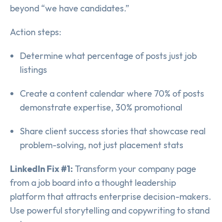
beyond “we have candidates.”
Action steps:
Determine what percentage of posts just job
listings
Create a content calendar where 70% of posts
demonstrate expertise, 30% promotional
Share client success stories that showcase real
problem-solving, not just placement stats
LinkedIn Fix #1:
Transform your company page
from a job board into a thought leadership
platform that attracts enterprise decision-makers.
Use powerful storytelling and copywriting to stand