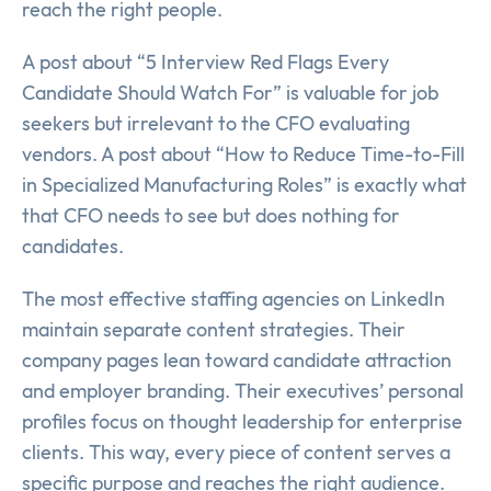
reach the right people.
A post about “5 Interview Red Flags Every
Candidate Should Watch For” is valuable for job
seekers but irrelevant to the CFO evaluating
vendors. A post about “How to Reduce Time-to-Fill
in Specialized Manufacturing Roles” is exactly what
that CFO needs to see but does nothing for
candidates.
The most effective staffing agencies on LinkedIn
maintain separate content strategies. Their
company pages lean toward candidate attraction
and employer branding. Their executives’ personal
profiles focus on thought leadership for enterprise
clients. This way, every piece of content serves a
specific purpose and reaches the right audience.