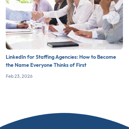
LinkedIn for Staffing Agencies: How to Become
the Name Everyone Thinks of First
Feb 23, 2026