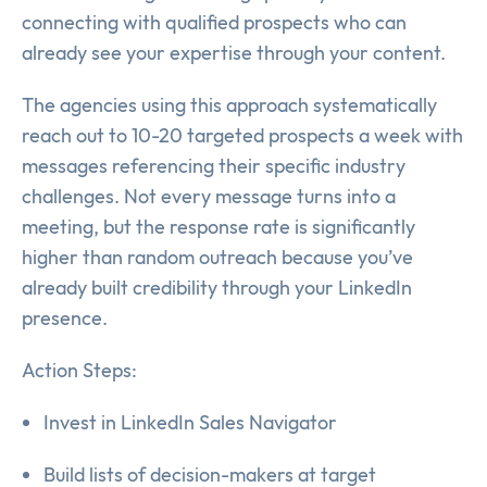
connecting with qualified prospects who can
already see your expertise through your content.
The agencies using this approach systematically
reach out to 10-20 targeted prospects a week with
messages referencing their specific industry
challenges. Not every message turns into a
meeting, but the response rate is significantly
higher than random outreach because you’ve
already built credibility through your LinkedIn
presence.
Action Steps:
Invest in LinkedIn Sales Navigator
Build lists of decision-makers at target