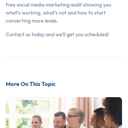
free social media marketing audit showing you
what’s working, what’s not and how to start
converting more leads.
Contact us today and we’ll get you scheduled!
More On This Topic