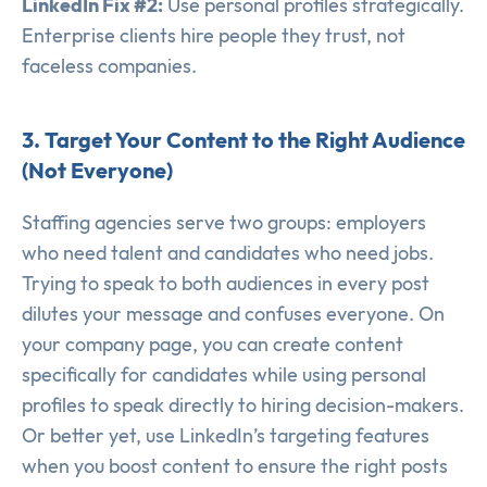
LinkedIn Fix #2:
Use personal profiles strategically.
Enterprise clients hire people they trust, not
faceless companies.
3. Target Your Content to the Right Audience
(Not Everyone)
Staffing agencies serve two groups: employers
who need talent and candidates who need jobs.
Trying to speak to both audiences in every post
dilutes your message and confuses everyone. On
your company page, you can create content
specifically for candidates while using personal
profiles to speak directly to hiring decision-makers.
Or better yet, use LinkedIn’s targeting features
when you boost content to ensure the right posts