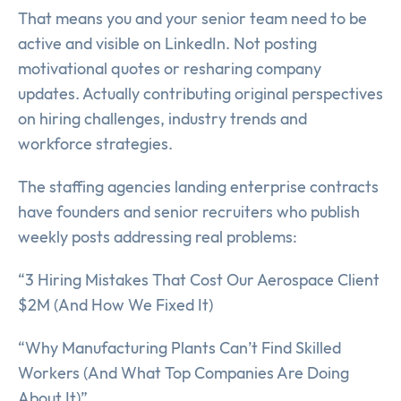
That means you and your senior team need to be
active and visible on LinkedIn. Not posting
motivational quotes or resharing company
updates. Actually contributing original perspectives
on hiring challenges, industry trends and
workforce strategies.
The staffing agencies landing enterprise contracts
have founders and senior recruiters who publish
weekly posts addressing real problems:
“3 Hiring Mistakes That Cost Our Aerospace Client
$2M (And How We Fixed It)
“Why Manufacturing Plants Can’t Find Skilled
Workers (And What Top Companies Are Doing
About It)”