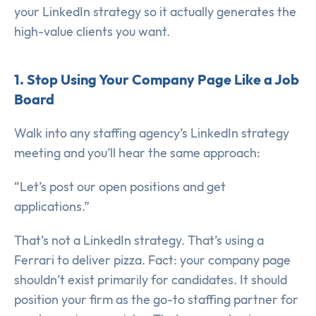
your LinkedIn strategy so it actually generates the
high-value clients you want.
1. Stop Using Your Company Page Like a Job
Board
Walk into any staffing agency’s LinkedIn strategy
meeting and you’ll hear the same approach:
“Let’s post our open positions and get
applications.”
That’s not a LinkedIn strategy. That’s using a
Ferrari to deliver pizza. Fact: your company page
shouldn’t exist primarily for candidates. It should
position your firm as the go-to staffing partner for