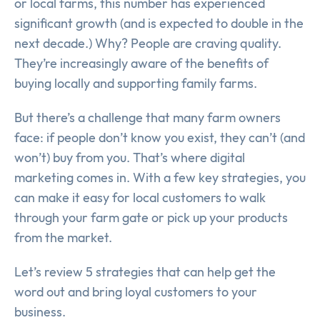
or local farms, this number has experienced
significant growth (and is expected to double in the
next decade.) Why? People are craving quality.
They’re increasingly aware of the benefits of
buying locally and supporting family farms.
But there’s a challenge that many farm owners
face: if people don’t know you exist, they can’t (and
won’t) buy from you. That’s where digital
marketing comes in. With a few key strategies, you
can make it easy for local customers to walk
through your farm gate or pick up your products
from the market.
Let’s review 5 strategies that can help get the
word out and bring loyal customers to your
business.