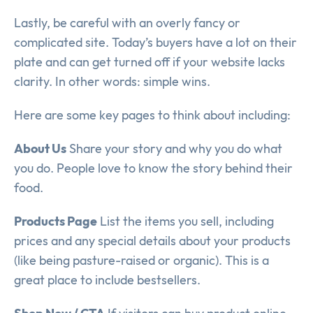
Lastly, be careful with an overly fancy or
complicated site. Today’s buyers have a lot on their
plate and can get turned off if your website lacks
clarity. In other words: simple wins.
Here are some key pages to think about including:
About Us
Share your story and why you do what
you do. People love to know the story behind their
food.
Products Page
List the items you sell, including
prices and any special details about your products
(like being pasture-raised or organic). This is a
great place to include bestsellers.