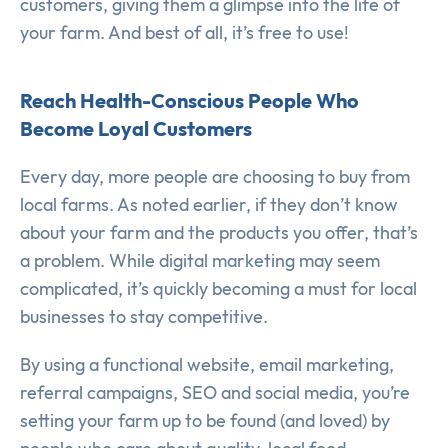
customers, giving them a glimpse into the life of
your farm. And best of all, it’s free to use!
Reach Health-Conscious People Who
Become Loyal Customers
Every day, more people are choosing to buy from
local farms. As noted earlier, if they don’t know
about your farm and the products you offer, that’s
a problem. While digital marketing may seem
complicated, it’s quickly becoming a must for local
businesses to stay competitive.
By using a functional website, email marketing,
referral campaigns, SEO and social media, you’re
setting your farm up to be found (and loved) by