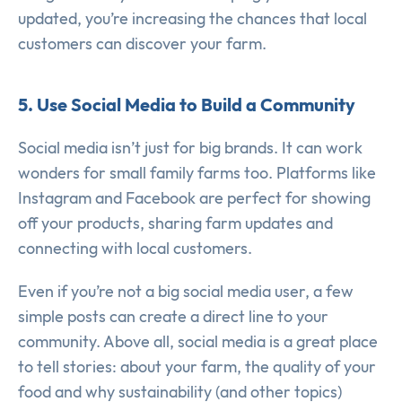
updated, you’re increasing the chances that local
customers can discover your farm.
5. Use Social Media to Build a Community
Social media isn’t just for big brands. It can work
wonders for small family farms too. Platforms like
Instagram and Facebook are perfect for showing
off your products, sharing farm updates and
connecting with local customers.
Even if you’re not a big social media user, a few
simple posts can create a direct line to your
community. Above all, social media is a great place
to tell stories: about your farm, the quality of your
food and why sustainability (and other topics)