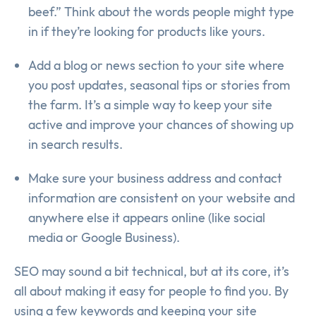
beef.” Think about the words people might type
in if they’re looking for products like yours.
Add a blog or news section to your site where
you post updates, seasonal tips or stories from
the farm. It’s a simple way to keep your site
active and improve your chances of showing up
in search results.
Make sure your business address and contact
information are consistent on your website and
anywhere else it appears online (like social
media or Google Business).
SEO may sound a bit technical, but at its core, it’s
all about making it easy for people to find you. By
using a few keywords and keeping your site