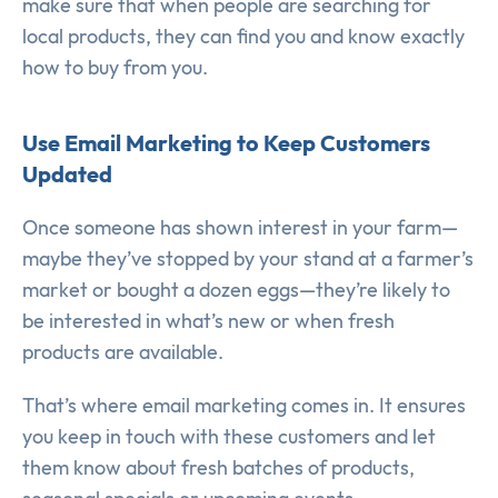
make sure that when people are searching for
local products, they can find you and know exactly
how to buy from you.
Use Email Marketing to Keep Customers
Updated
Once someone has shown interest in your farm—
maybe they’ve stopped by your stand at a farmer’s
market or bought a dozen eggs—they’re likely to
be interested in what’s new or when fresh
products are available.
That’s where email marketing comes in. It ensures
you keep in touch with these customers and let
them know about fresh batches of products,