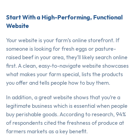
Start With a High-Performing, Functional
Website
Your website is your farm’s online storefront. If
someone is looking for fresh eggs or pasture-
raised beef in your area, they’ll likely search online
first. A clean, easy-to-navigate website showcases
what makes your farm special, lists the products
you offer and tells people how to buy them.
In addition, a great website shows that you’re a
legitimate business which is essential when people
buy perishable goods. According to research, 94%
of respondents cited the freshness of produce at
farmers markets as a key benefit.