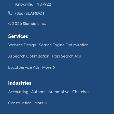
Knoxville, TN 37922
(866) SLAMDOT
© 2026 Slamdot, Inc.
Services
Website Design
Search Engine Optimization
AI Search Optimization
Paid Search Ads
Local Service Ads
More
Industries
Accounting
Authors
Automotive
Churches
Construction
More