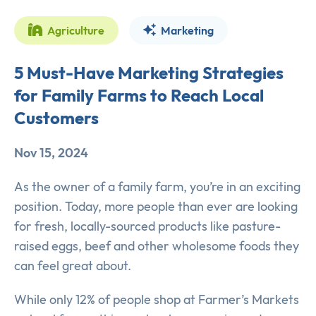
Agriculture
Marketing
5 Must-Have Marketing Strategies
for Family Farms to Reach Local
Customers
Nov 15, 2024
As the owner of a family farm, you’re in an exciting
position. Today, more people than ever are looking
for fresh, locally-sourced products like pasture-
raised eggs, beef and other wholesome foods they
can feel great about.
While only 12% of people shop at Farmer’s Markets