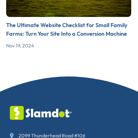
The Ultimate Website Checklist for Small Family
Farms: Turn Your Site Into a Conversion Machine
Nov 19, 2024
2099 Thunderhead Road #106