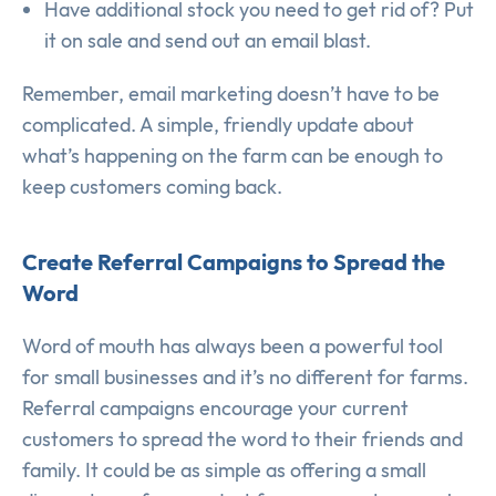
Have additional stock you need to get rid of? Put
it on sale and send out an email blast.
Remember, email marketing doesn’t have to be
complicated. A simple, friendly update about
what’s happening on the farm can be enough to
keep customers coming back.
Create Referral Campaigns to Spread the
Word
Word of mouth has always been a powerful tool
for small businesses and it’s no different for farms.
Referral campaigns encourage your current
customers to spread the word to their friends and
family. It could be as simple as offering a small