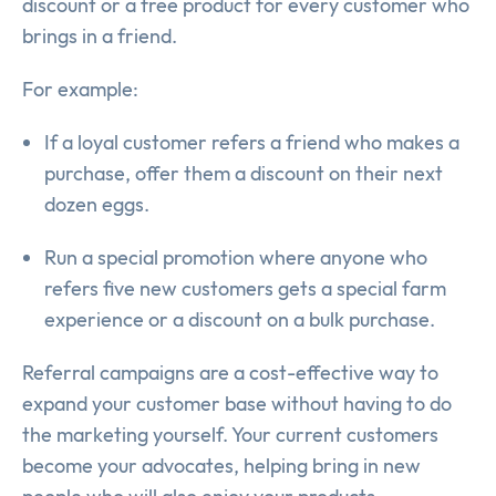
discount or a free product for every customer who
brings in a friend.
For example:
If a loyal customer refers a friend who makes a
purchase, offer them a discount on their next
dozen eggs.
Run a special promotion where anyone who
refers five new customers gets a special farm
experience or a discount on a bulk purchase.
Referral campaigns are a cost-effective way to
expand your customer base without having to do
the marketing yourself. Your current customers
become your advocates, helping bring in new