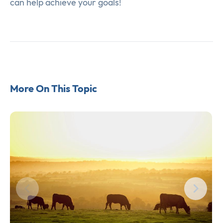
can help achieve your goals!
More On This Topic