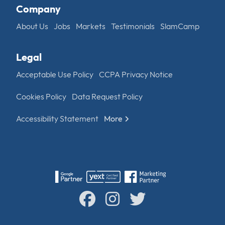
Company
About Us
Jobs
Markets
Testimonials
SlamCamp
Legal
Acceptable Use Policy
CCPA Privacy Notice
Cookies Policy
Data Request Policy
Accessibility Statement
More