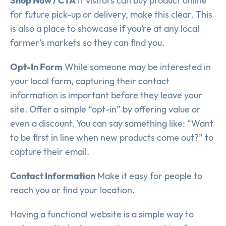
Shop Now / CTA
If visitors can buy product online
for future pick-up or delivery, make this clear. This
is also a place to showcase if you’re at any local
farmer’s markets so they can find you.
Opt-In Form
While someone may be interested in
your local farm, capturing their contact
information is important before they leave your
site. Offer a simple “opt-in” by offering value or
even a discount. You can say something like: “Want
to be first in line when new products come out?” to
capture their email.
Contact Information
Make it easy for people to
reach you or find your location.
Having a functional website is a simple way to