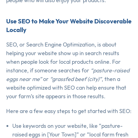
people who will also enjoy your products.
Use SEO to Make Your Website Discoverable
Locally
SEO, or Search Engine Optimization, is about
helping your website show up in search results
when people look for local products online. For
instance, if someone searches for
“pasture-raised
eggs near me”
or
“grassfed beef (city)”
, then a
website optimized with SEO can help ensure that
your farm’s site appears in those results.
Here are a few easy steps to get started with SEO:
Use keywords on your website, like “pasture-
raised eggs in [Your Town]” or “local farm fresh