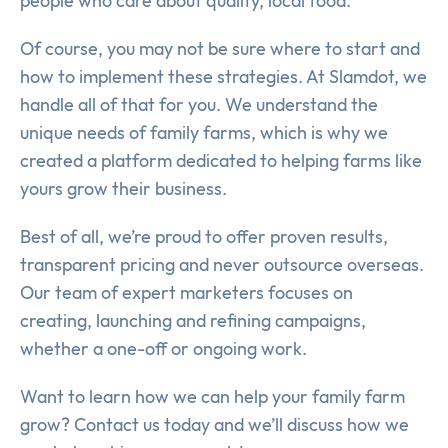
people who care about quality, local food.
Of course, you may not be sure where to start and
how to implement these strategies. At Slamdot, we
handle all of that for you. We understand the
unique needs of family farms, which is why we
created a platform dedicated to helping farms like
yours grow their business.
Best of all, we’re proud to offer proven results,
transparent pricing and never outsource overseas.
Our team of expert marketers focuses on
creating, launching and refining campaigns,
whether a one-off or ongoing work.
Want to learn how we can help your family farm
grow? Contact us today and we’ll discuss how we