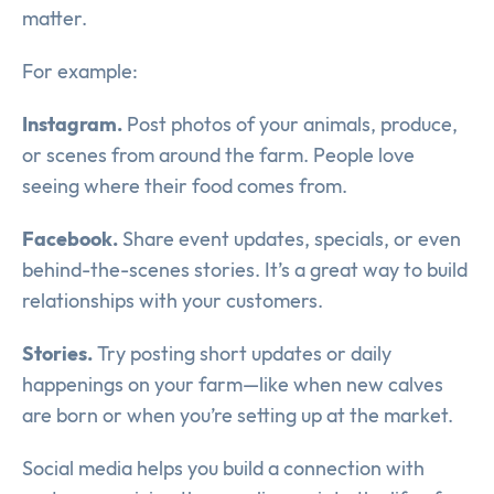
matter.
For example:
Instagram.
Post photos of your animals, produce,
or scenes from around the farm. People love
seeing where their food comes from.
Facebook.
Share event updates, specials, or even
behind-the-scenes stories. It’s a great way to build
relationships with your customers.
Stories.
Try posting short updates or daily
happenings on your farm—like when new calves
are born or when you’re setting up at the market.
Social media helps you build a connection with