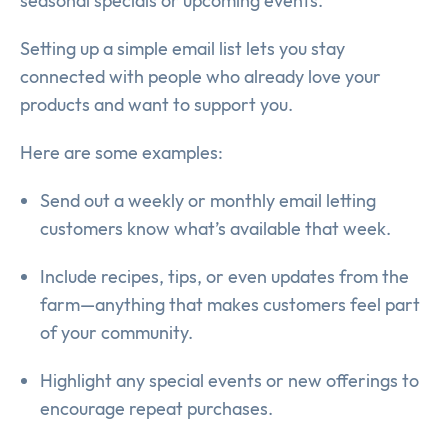
seasonal specials or upcoming events.
Setting up a simple email list lets you stay
connected with people who already love your
products and want to support you.
Here are some examples:
Send out a weekly or monthly email letting
customers know what’s available that week.
Include recipes, tips, or even updates from the
farm—anything that makes customers feel part
of your community.
Highlight any special events or new offerings to
encourage repeat purchases.