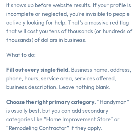
it shows up before website results. If your profile is
incomplete or neglected, you’re invisible to people
actively looking for help. That’s a massive red flag
that will cost you tens of thousands (or hundreds of
thousands) of dollars in business.
What to do:
Fill out every single field.
Business name, address,
phone, hours, service area, services offered,
business description. Leave nothing blank.
Choose the right primary category.
“Handyman”
is usually best, but you can add secondary
categories like “Home Improvement Store” or
“Remodeling Contractor” if they apply.