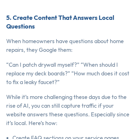
5. Create Content That Answers Local
Questions
When homeowners have questions about home
repairs, they Google them:
“Can I patch drywall myself?” “When should I
replace my deck boards?” “How much does it cost
to fix a leaky faucet?”
While it’s more challenging these days due to the
rise of AI, you can still capture traffic if your
website answers these questions. Especially since
it’s local. Here’s how:
Create FAQ sections on your service pages