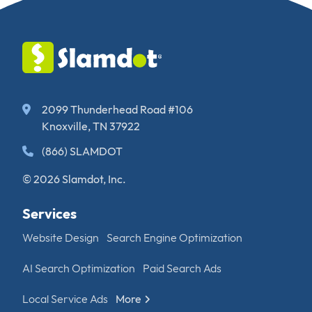
2099 Thunderhead Road #106
Knoxville, TN 37922
(866) SLAMDOT
© 2026 Slamdot, Inc.
Services
Website Design
Search Engine Optimization
AI Search Optimization
Paid Search Ads
Local Service Ads
More