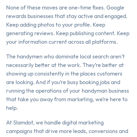
None of these moves are one-time fixes. Google
rewards businesses that stay active and engaged.
Keep adding photos to your profile. Keep
generating reviews. Keep publishing content. Keep
your information current across all platforms.
The handymen who dominate local search aren’t
necessarily better at the work. They’re better at
showing up consistently in the places customers
are looking. And if you’re busy booking jobs and
running the operations of your handyman business
that take you away from marketing, we’re here to
help.
At Slamdot, we handle digital marketing
campaigns that drive more leads, conversions and