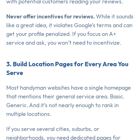
with potential customers reading your reviews.
Never offer incentives for reviews.
While it sounds
like a great idea, it violates Google’s terms and can
get your profile penalized. If you focus on A+
service and ask, you won’t need to incentivize.
3. Build Location Pages for Every Area You
Serve
Most handyman websites have a single homepage
that mentions their general service area. Basic.
Generic. And it’s not nearly enough to rank in
multiple locations.
If you serve several cities, suburbs, or
neighborhoods, you need dedicated pages for