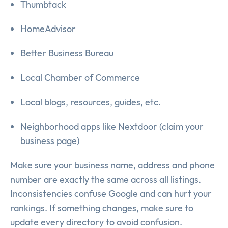
Thumbtack
HomeAdvisor
Better Business Bureau
Local Chamber of Commerce
Local blogs, resources, guides, etc.
Neighborhood apps like Nextdoor (claim your
business page)
Make sure your business name, address and phone
number are exactly the same across all listings.
Inconsistencies confuse Google and can hurt your
rankings. If something changes, make sure to
update every directory to avoid confusion.