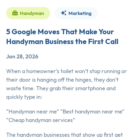
Handyman
Marketing
5 Google Moves That Make Your
Handyman Business the First Call
Jan 28, 2026
When a homeowner’s toilet won’t stop running or
their door is hanging off the hinges, they don’t
waste time. They grab their smartphone and
quickly type in:
“Handyman near me” “Best handyman near me”
“Cheap handyman services”
The handyman businesses that show up first get