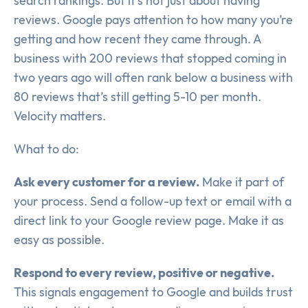
search rankings. But it’s not just about having
reviews. Google pays attention to how many you’re
getting and how recent they came through. A
business with 200 reviews that stopped coming in
two years ago will often rank below a business with
80 reviews that’s still getting 5-10 per month.
Velocity matters.
What to do:
Ask every customer for a review.
Make it part of
your process. Send a follow-up text or email with a
direct link to your Google review page. Make it as
easy as possible.
Respond to every review, positive or negative.
This signals engagement to Google and builds trust