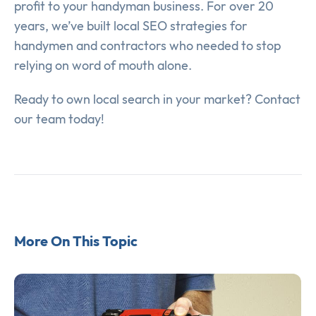
profit to your handyman business. For over 20
years, we’ve built local SEO strategies for
handymen and contractors who needed to stop
relying on word of mouth alone.
Ready to own local search in your market? Contact
our team today!
More On This Topic