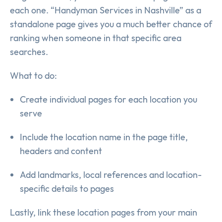
each one. “Handyman Services in Nashville” as a
standalone page gives you a much better chance of
ranking when someone in that specific area
searches.
What to do:
Create individual pages for each location you
serve
Include the location name in the page title,
headers and content
Add landmarks, local references and location-
specific details to pages
Lastly, link these location pages from your main