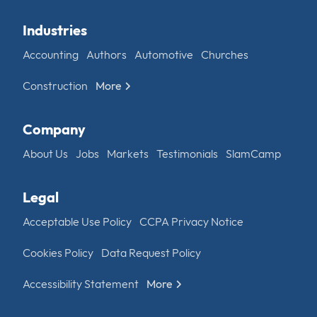
Industries
Accounting
Authors
Automotive
Churches
Construction
More
Company
About Us
Jobs
Markets
Testimonials
SlamCamp
Legal
Acceptable Use Policy
CCPA Privacy Notice
Cookies Policy
Data Request Policy
Accessibility Statement
More