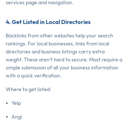
services page and navigation.
4. Get Listed in Local Directories
Backlinks from other websites help your search
rankings. For local businesses, links from local
directories and business listings carry extra
weight. These aren’t hard to secure. Most require a
simple submission of all your business information
with a quick verification.
Where to get listed:
Yelp
Angi