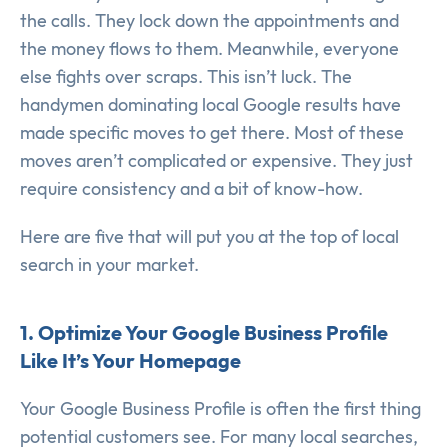
the calls. They lock down the appointments and
the money flows to them. Meanwhile, everyone
else fights over scraps. This isn’t luck. The
handymen dominating local Google results have
made specific moves to get there. Most of these
moves aren’t complicated or expensive. They just
require consistency and a bit of know-how.
Here are five that will put you at the top of local
search in your market.
1. Optimize Your Google Business Profile
Like It’s Your Homepage
Your Google Business Profile is often the first thing
potential customers see. For many local searches,