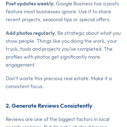
Post updates weekly.
Google Business has a posts
feature most businesses ignore. Use it to share
recent projects, seasonal tips or special offers.
Add photos regularly.
Be strategic about what you
show people. Things like you doing the work, your
truck, tools and projects you’ve completed. The
profiles with photos get significantly more
engagement.
Don’t waste this precious real estate. Make it a
consistent focus.
2. Generate Reviews Consistently
Reviews are one of the biggest factors in local