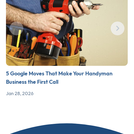
5 Google Moves That Make Your Handyman
Business the First Call
Jan 28, 2026