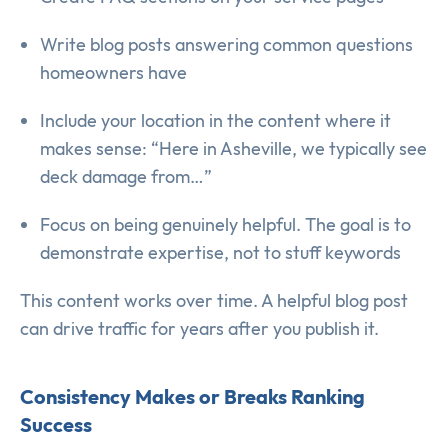
Write blog posts answering common questions
homeowners have
Include your location in the content where it
makes sense: “Here in Asheville, we typically see
deck damage from…”
Focus on being genuinely helpful. The goal is to
demonstrate expertise, not to stuff keywords
This content works over time. A helpful blog post
can drive traffic for years after you publish it.
Consistency Makes or Breaks Ranking
Success