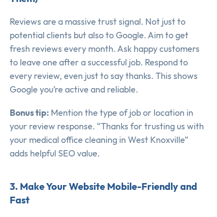
Reviews are a massive trust signal. Not just to
potential clients but also to Google. Aim to get
fresh reviews every month. Ask happy customers
to leave one after a successful job. Respond to
every review, even just to say thanks. This shows
Google you’re active and reliable.
Bonus tip:
Mention the type of job or location in
your review response. “Thanks for trusting us with
your medical office cleaning in West Knoxville”
adds helpful SEO value.
3. Make Your Website Mobile-Friendly and
Fast