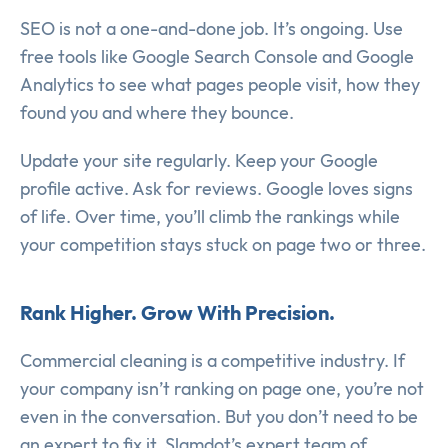
SEO is not a one-and-done job. It’s ongoing. Use
free tools like Google Search Console and Google
Analytics to see what pages people visit, how they
found you and where they bounce.
Update your site regularly. Keep your Google
profile active. Ask for reviews. Google loves signs
of life. Over time, you’ll climb the rankings while
your competition stays stuck on page two or three.
Rank Higher. Grow With Precision.
Commercial cleaning is a competitive industry. If
your company isn’t ranking on page one, you’re not
even in the conversation. But you don’t need to be
an expert to fix it. Slamdot’s expert team of