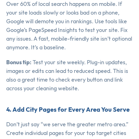
Over 60% of local search happens on mobile. If
your site loads slowly or looks bad on a phone,
Google will demote you in rankings. Use tools like
Google’s PageSpeed Insights to test your site. Fix
any issues. A fast, mobile-friendly site isn’t optional
anymore. It’s a baseline.
Bonus tip:
Test your site weekly. Plug-in updates,
images or edits can lead to reduced speed. This is
also a great time to check every button and link
across your cleaning website.
4. Add City Pages for Every Area You Serve
Don’t just say “we serve the greater metro area.”
Create individual pages for your top target cities