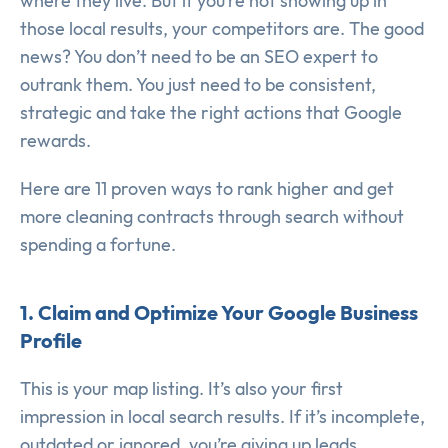
where they live. But if you’re not showing up in
those local results, your competitors are. The good
news? You don’t need to be an SEO expert to
outrank them. You just need to be consistent,
strategic and take the right actions that Google
rewards.
Here are 11 proven ways to rank higher and get
more cleaning contracts through search without
spending a fortune.
1. Claim and Optimize Your Google Business
Profile
This is your map listing. It’s also your first
impression in local search results. If it’s incomplete,
outdated or ignored, you’re giving up leads.