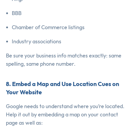
BBB
Chamber of Commerce listings
Industry associations
Be sure your business info matches exactly: same
spelling, same phone number.
8. Embed a Map and Use Location Cues on
Your Website
Google needs to understand where you’re located.
Help it out by embedding a map on your contact
page as well as: