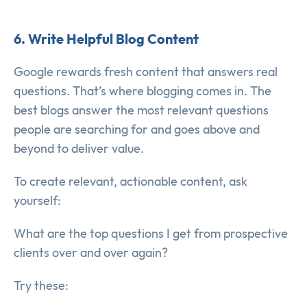
6. Write Helpful Blog Content
Google rewards fresh content that answers real
questions. That’s where blogging comes in. The
best blogs answer the most relevant questions
people are searching for and goes above and
beyond to deliver value.
To create relevant, actionable content, ask
yourself:
What are the top questions I get from prospective
clients over and over again?
Try these: