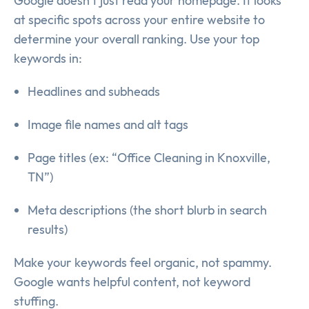
Google doesn’t just read your homepage. It looks
at specific spots across your entire website to
determine your overall ranking. Use your top
keywords in:
Headlines and subheads
Image file names and alt tags
Page titles (ex: “Office Cleaning in Knoxville,
TN”)
Meta descriptions (the short blurb in search
results)
Make your keywords feel organic, not spammy.
Google wants helpful content, not keyword
stuffing.