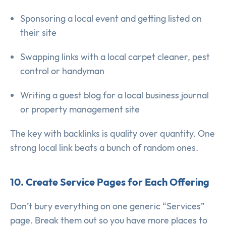
Sponsoring a local event and getting listed on
their site
Swapping links with a local carpet cleaner, pest
control or handyman
Writing a guest blog for a local business journal
or property management site
The key with backlinks is quality over quantity. One
strong local link beats a bunch of random ones.
10. Create Service Pages for Each Offering
Don’t bury everything on one generic “Services”
page. Break them out so you have more places to