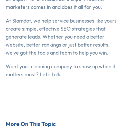
marketers comes in and does it all for you.
At Slamdot, we help service businesses like yours
create simple, effective SEO strategies that
generate leads. Whether you need a better
website, better rankings or just better results,
we’ve got the tools and team to help you win.
Want your cleaning company to show up when it
matters most? Let’s talk.
More On This Topic