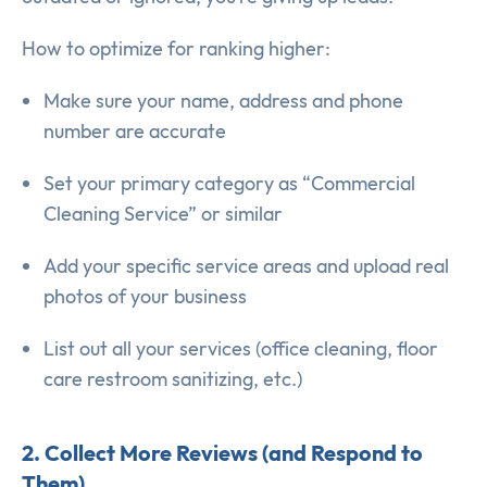
How to optimize for ranking higher:
Make sure your name, address and phone
number are accurate
Set your primary category as “Commercial
Cleaning Service” or similar
Add your specific service areas and upload real
photos of your business
List out all your services (office cleaning, floor
care restroom sanitizing, etc.)
2. Collect More Reviews (and Respond to
Them)