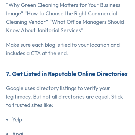
“Why Green Cleaning Matters for Your Business
Image” “How to Choose the Right Commercial
Cleaning Vendor” “What Office Managers Should
Know About Janitorial Services”
Make sure each blog is tied to your location and
includes a CTA at the end.
7. Get Listed in Reputable Online Directories
Google uses directory listings to verify your
legitimacy. But not all directories are equal. Stick
to trusted sites like:
Yelp
Angi