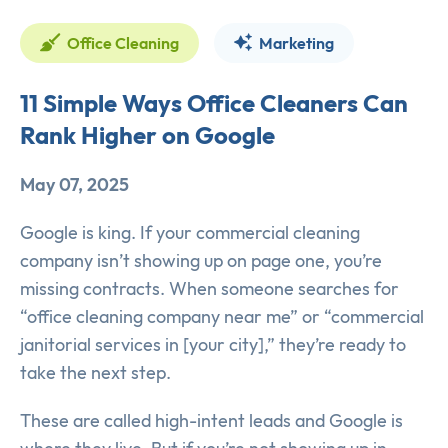
Office Cleaning
Marketing
11 Simple Ways Office Cleaners Can
Rank Higher on Google
May 07, 2025
Google is king. If your commercial cleaning
company isn’t showing up on page one, you’re
missing contracts. When someone searches for
“office cleaning company near me” or “commercial
janitorial services in [your city],” they’re ready to
take the next step.
These are called high-intent leads and Google is