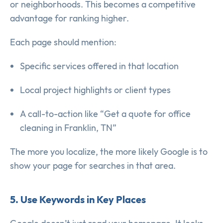
or neighborhoods. This becomes a competitive
advantage for ranking higher.
Each page should mention:
Specific services offered in that location
Local project highlights or client types
A call-to-action like “Get a quote for office
cleaning in Franklin, TN”
The more you localize, the more likely Google is to
show your page for searches in that area.
5. Use Keywords in Key Places