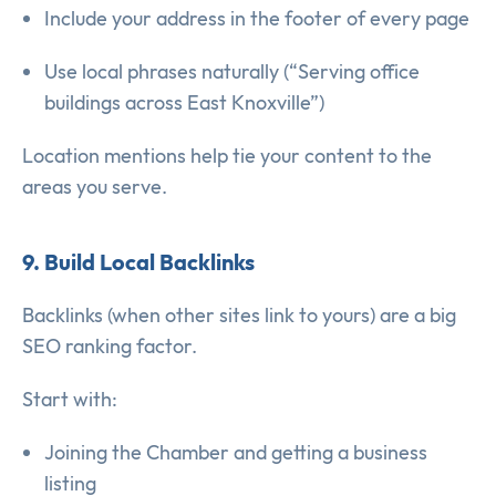
Include your address in the footer of every page
Use local phrases naturally (“Serving office
buildings across East Knoxville”)
Location mentions help tie your content to the
areas you serve.
9. Build Local Backlinks
Backlinks (when other sites link to yours) are a big
SEO ranking factor.
Start with:
Joining the Chamber and getting a business
listing