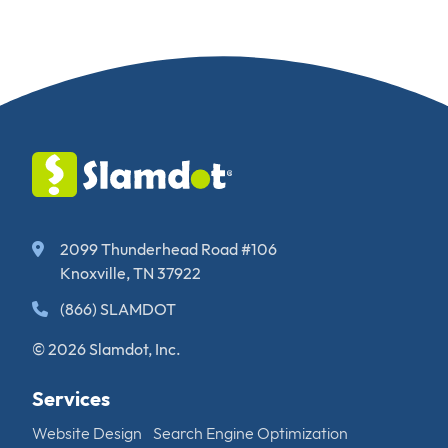
2099 Thunderhead Road #106
Knoxville, TN 37922
(866) SLAMDOT
© 2026 Slamdot, Inc.
Services
Website Design
Search Engine Optimization