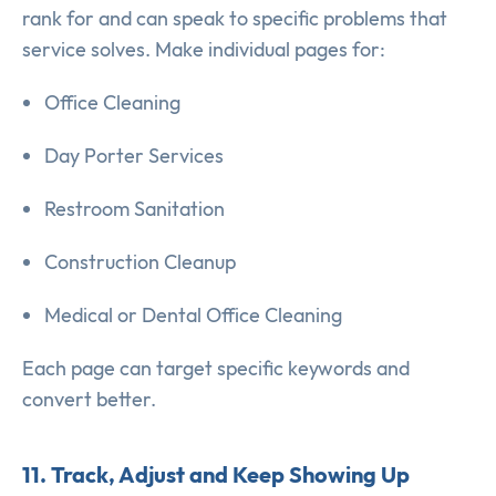
rank for and can speak to specific problems that
service solves. Make individual pages for:
Office Cleaning
Day Porter Services
Restroom Sanitation
Construction Cleanup
Medical or Dental Office Cleaning
Each page can target specific keywords and
convert better.
11. Track, Adjust and Keep Showing Up