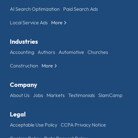
AI Search Optimization
Paid Search Ads
Local Service Ads
More
Industries
Accounting
Authors
Automotive
Churches
Construction
More
Company
About Us
Jobs
Markets
Testimonials
SlamCamp
Legal
Acceptable Use Policy
CCPA Privacy Notice