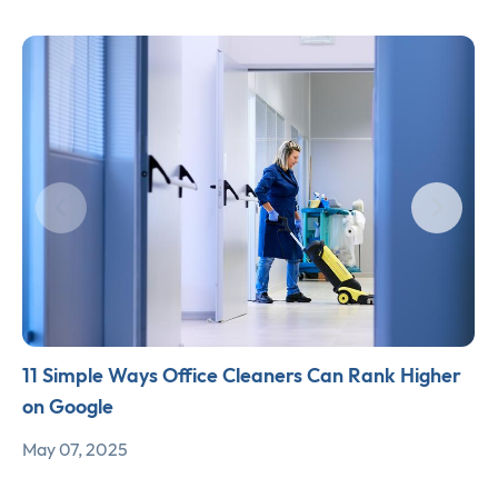
11 Simple Ways Office Cleaners Can Rank Higher
on Google
May 07, 2025